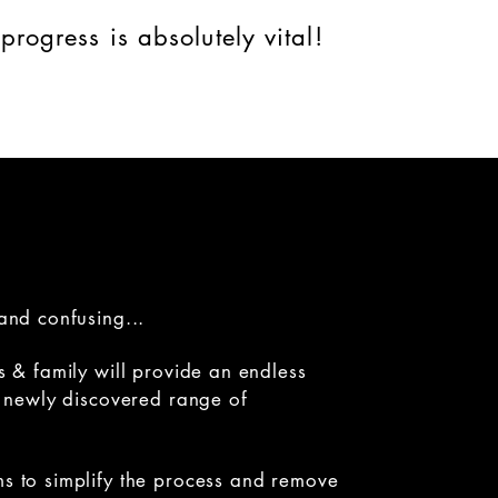
progress is absolutely vital!
and confusing...
s & family will provide an endless
ir newly discovered range of
ms to simplify the process and remove