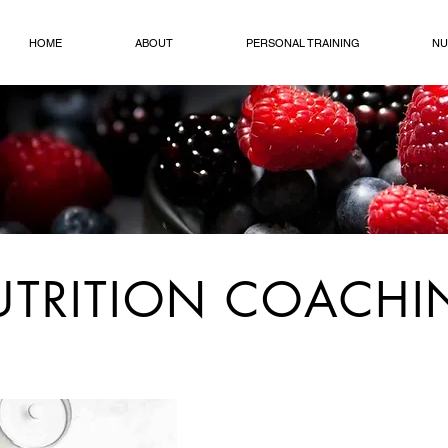
HOME
ABOUT
PERSONAL TRAINING
NU
UTRITION COACH
I