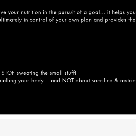
ove your nutrition in the pursuit of a goal... it help
imately in control of your own plan and provides the 
 STOP sweating the small stuff!
 fuelling your body... and NOT about sacrifice & restric