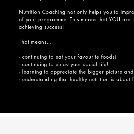
Nutrition Coaching not only helps you to impr
of your programme. This means that YOU are ult
achieving success!
That means...
- continuing to eat your favourite foods!
- continuing to enjoy your social life!
- learning to appreciate the bigger picture and
- understanding that healthy nutrition is about