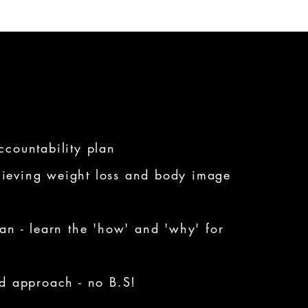
ccountability plan
ieving weight loss and body image
lan - learn the 'how' and 'why' for
ed approach - no B.S!