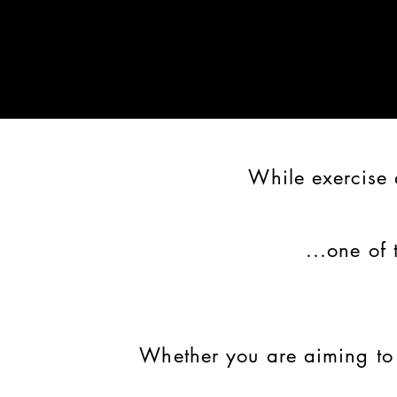
While exercise 
...one of 
Whether you are aiming t