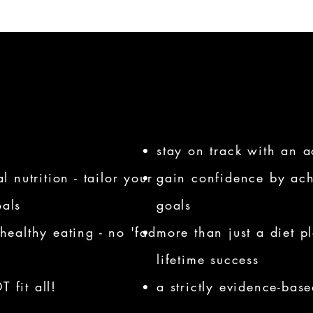
stay on track with an a
 nutrition - tailor your
gain confidence by ach
oals
goals
healthy eating - no 'fad
more than just a diet p
lifetime success
 fit all!
a strictly evidence-bas