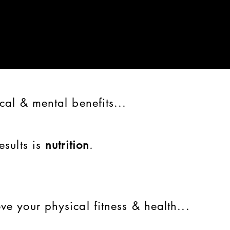
cal & mental benefits...
esults is
nutrition
.
ve your physical fitness & health...