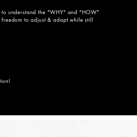
s you to understand the "WHY" and "HOW"
freedom to adjust & adapt while still
tion!