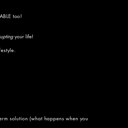
NABLE too!
rupting
your life!
festyle.
g-term solution (what happens when you