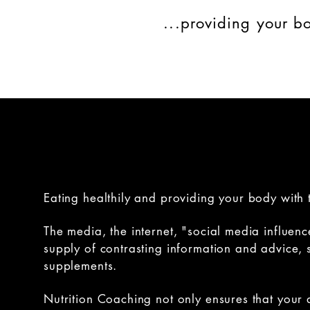
...providing your bo
Eating healthily and providing your body with t
The media, the internet, "social media influenc
supply of contrasting information and advice, s
supplements.
Nutrition Coaching not only ensures that your 