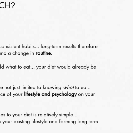
ACH
?
consistent habits... long-term results therefore
nd a change in
routine
.
old what to eat... your diet would already be
re not just limited to knowing
what
to eat..
nce of your
lifestyle and psychology
on your
 to your diet is relatively simple...
 your existing lifestyle and forming long-term