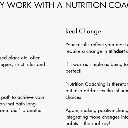
 WORK WITH A NUTRITION CO
Real Change
Your results reflect your most 
require a change in
mindset
a
sed plans etc, often
gies, strict rules and
If it was as simple as being t
perfect!
Nutrition Coaching is therefo
but also addresses the influe
 path to achieve your
choices.
on that path long-
one 'diet' to another!
Again, making positive changes
Integrating those changes into
habits is the real key!