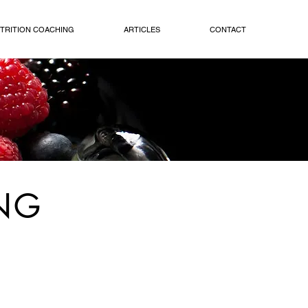
TRITION COACHING
ARTICLES
CONTACT
NG