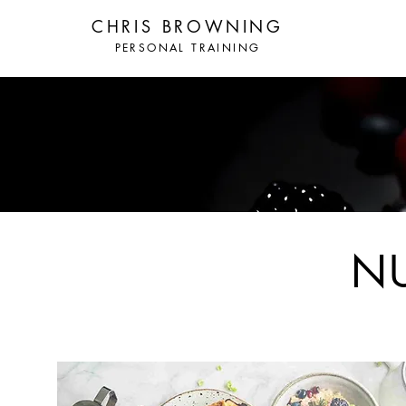
CHRIS BROWNING
PERSONAL TRAINING
N