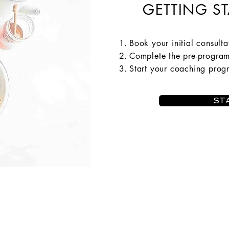
GETTING ST
Book your initial consulta
Complete the pre-progra
Start your coaching pro
ST