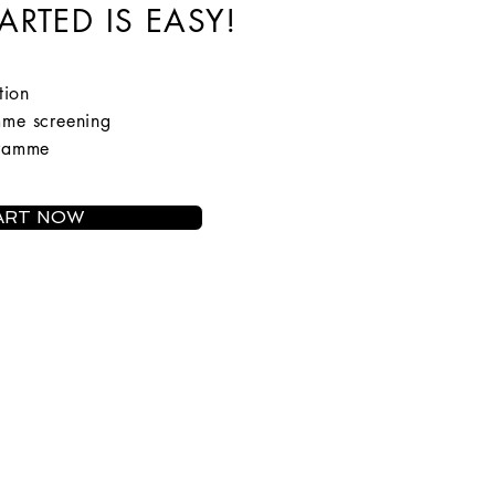
ARTED IS EASY!
tion
mme screening
gramme
ART NOW