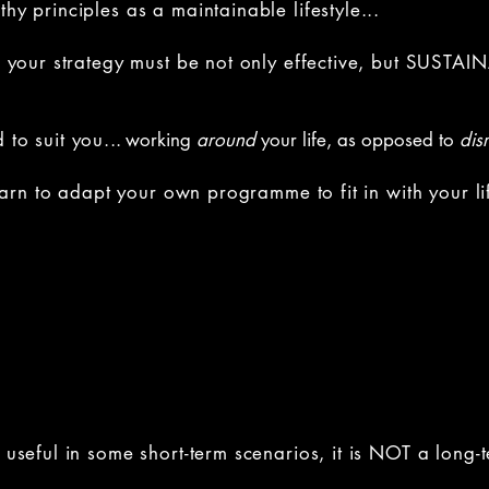
hy principles as a maintainable lifestyle...
t, your strategy must be not only effective, but SUSTAI
 to suit you.
..
working
around
your life, as opposed to
dis
 learn to adapt your own programme to fit in with your li
be useful in some short-term scenarios, it is NOT a lon