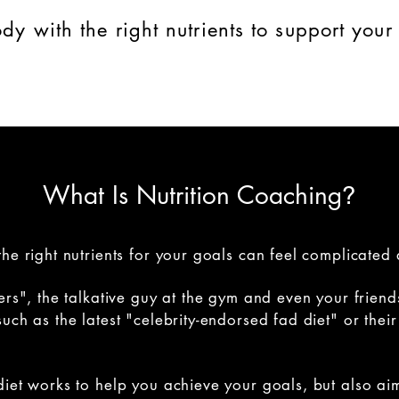
dy with the right nutrients to support your 
What Is Nutrition Coaching
?
he right nutrients for your goals can feel complicated 
ers", the talkative guy at the gym and even your friend
uch as the latest "celebrity-endorsed fad diet" or the
diet works to help you achieve your goals, but also ai