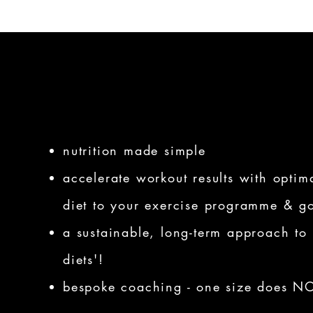
nutrition made simple
accelerate workout results with optimal
diet to your exercise programme & g
a sustainable, long-term approach to 
diets'!
bespoke coaching - one size does NOT