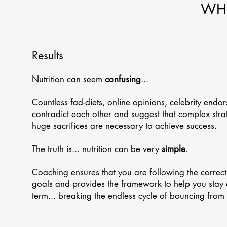
WHY
Results
Nutrition can seem
confusing
...
Countless fad-diets, online opinions, celebrity endor
contradict each other and suggest that complex strate
huge sacrifices are necessary to achieve success.
The truth is... nutrition can be very
simple
.
Coaching ensures that you are following the correct
goals and provides the framework to help you stay 
term... breaking the endless cycle of bouncing from 