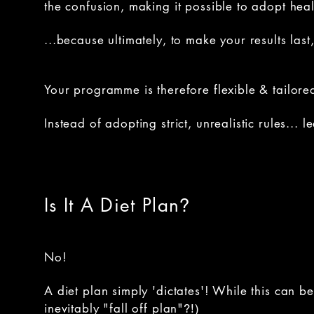
the confusion, making it possible to adopt healt
...because ultimately, to make your results las
Your programme is therefore flexible & tailored
Instead of adopting strict, unrealistic rules...
Is It A Diet Plan
?
No!
A diet plan simply 'dictates'! While this can 
inevitably "fall off plan"
?!)