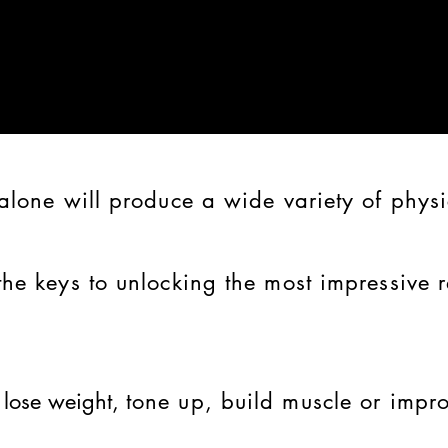
alone will produce a wide variety of physi
the keys to unlocking the most impressive r
o
lose weight,
tone up,
build muscle
or impro