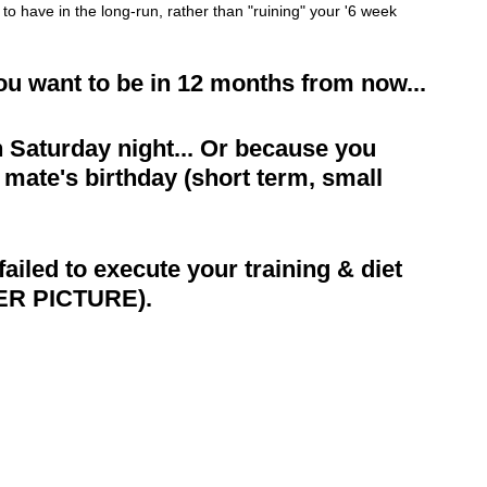
g to have in the long-run, rather than "ruining" your '6 week 
you want to be in 12 months from now...
 Saturday night... Or because you 
 mate's birthday (short term, small 
led to execute your training & diet 
ER PICTURE).