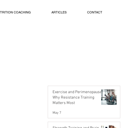
TRITION COACHING
ARTICLES
CONTACT
Exercise and Perimenopause:
Why Resistance Training
Matters Most
May 7