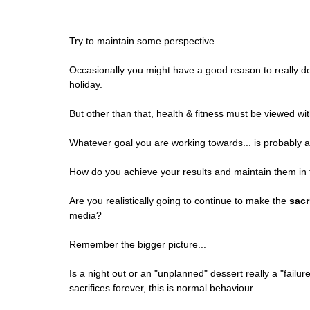
Try to maintain some perspective...
Occasionally you might have a good reason to really d
holiday.
But other than that, health & fitness must be viewed with
Whatever goal you are working towards... is probably 
How do you achieve your results and maintain them in 
Are you realistically going to continue to make the 
sacr
media?
Remember the bigger picture...
Is a night out or an "unplanned" dessert really a "failu
sacrifices forever, this is normal behaviour.