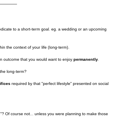
edicate to a short-term goal. eg. a wedding or an upcoming 
in the context of your life (long-term).
an outcome that you would want to enjoy 
permanently
. 
the long-term? 
ifices
 required by that "perfect lifestyle" presented on social 
re"? Of course not... unless you were planning to make those 