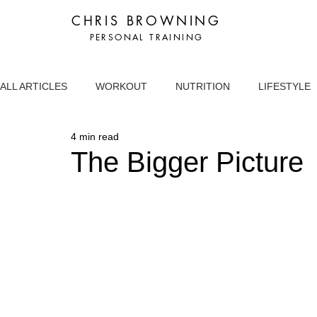
CHRIS BROWNING
PERSONAL TRAINING
ALL ARTICLES
WORKOUT
NUTRITION
LIFESTYLE
4 min read
The Bigger Picture