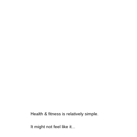
Health & fitness is relatively simple.
It might not feel like it...