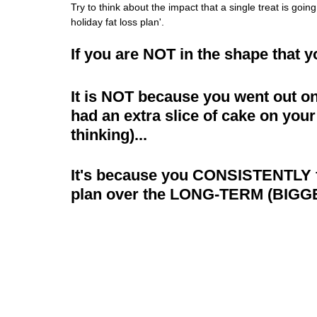
Try to think about the impact that a single treat is goin
holiday fat loss plan'.
If you are NOT in the shape that 
It is NOT because you went out on
had an extra slice of cake on your
thinking)...
It's because you CONSISTENTLY fai
plan over the LONG-TERM (BIGG