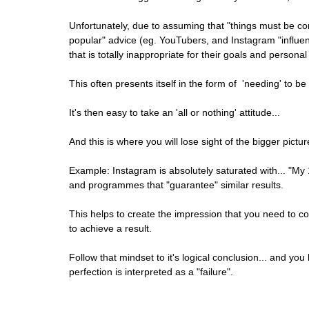
Unfortunately, due to assuming that "things must be co
popular" advice (eg. YouTubers, and Instagram "influe
that is totally inappropriate for their goals and persona
This often presents itself in the form of  'needing' to be t
It's then easy to take an 'all or nothing' attitude...
And this is where you will lose sight of the bigger pictur
Example: Instagram is absolutely saturated with... "My 
and programmes that "guarantee" similar results. 
This helps to create the impression that you need to comm
to achieve a result.
Follow that mindset to it's logical conclusion... and you
perfection is interpreted as a "failure".