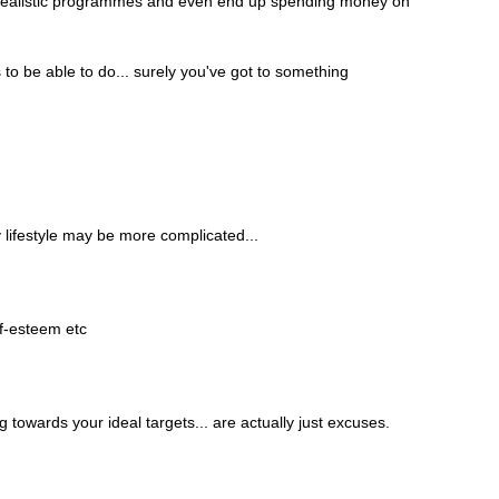
w unrealistic programmes and even end up spending money on 
o be able to do... surely you've got to something 
 lifestyle may be more complicated...
lf-esteem etc
g towards your ideal targets... are actually just excuses.