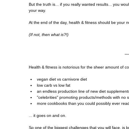
But the truth is... if you really wanted results... you wo
your way. 
At the end of the day, health & fitness should be your n
(If not, then what is?!)
Health & fitness is notorious for the sheer amount of co
vegan diet vs carnivore diet
low carb vs low fat
an endless production line of new diet supplement
"celebrities" promoting products/methods with no s
more cookbooks than you could possibly ever read
... it goes on and on.
So one of the biggest challenges that you will face, is 