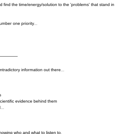
uld find the time/energy/solution to the 'problems' that stand in 
umber one priority...
ntradictory information out there...
s
cientific evidence behind them
...
knowing who and what to listen to.