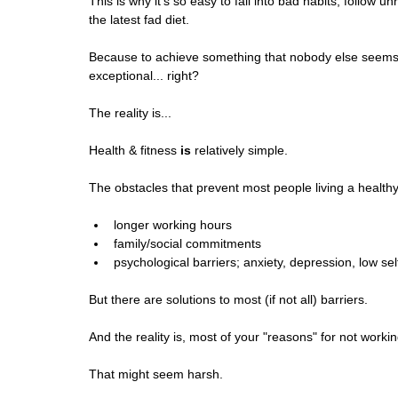
This is why it's so easy to fall into bad habits, follo
the latest fad diet.
Because to achieve something that nobody else seems t
exceptional... right?
The reality is...
Health & fitness 
is
 relatively simple.
The obstacles that prevent most people living a healthy
longer working hours
family/social commitments
psychological barriers; anxiety, depression, low se
But there are solutions to most (if not all) barriers.
And the reality is, most of your "reasons" for not workin
That might seem harsh. 