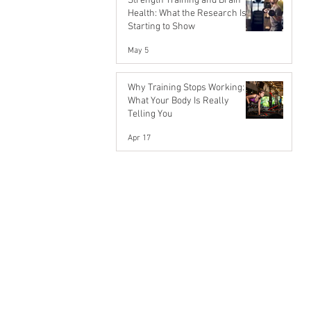
Strength Training and Brain
Health: What the Research Is
Starting to Show
May 5
Why Training Stops Working:
What Your Body Is Really
Telling You
Apr 17