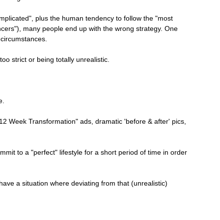
mplicated", plus the human tendency to follow the "most 
ncers"), many people end up with the wrong strategy. One 
l circumstances.
oo strict or being totally unrealistic.
e.
12 Week Transformation" ads, dramatic 'before & after' pics, 
it to a "perfect" lifestyle for a short period of time in order 
 have a situation where deviating from that (unrealistic) 