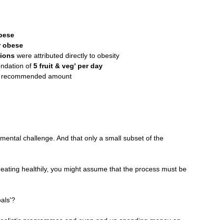
bese
r obese
sions
 were attributed directly to obesity
ndation of 
5 fruit & veg' per day
he recommended amount
ental challenge. And that only a small subset of the 
d eating healthily, you might assume that the process must be 
als'?