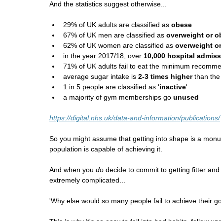
And the statistics suggest otherwise...
29% of UK adults are classified as 
obese
67% of UK men are classified as 
overweight or o
62% of UK women are classified as 
overweight o
in the year 2017/18, over 
10,000 hospital admis
71% of UK adults fail to eat the minimum recomme
average sugar intake is 
2-3 times higher
 than t
1 in 5 people are classified as '
inactive
'
a majority of gym memberships go 
unused
https://digital.nhs.uk/data-and-information/publications/
So you might assume that getting into shape is a monum
population is capable of achieving it.
And when you 
do
 decide to commit to getting fitter an
extremely complicated...
'Why else would so many people fail to achieve their go