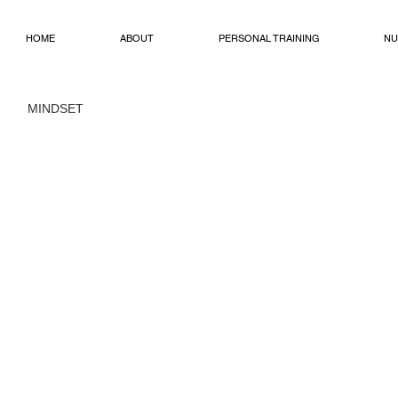
HOME
ABOUT
PERSONAL TRAINING
NU
MINDSET